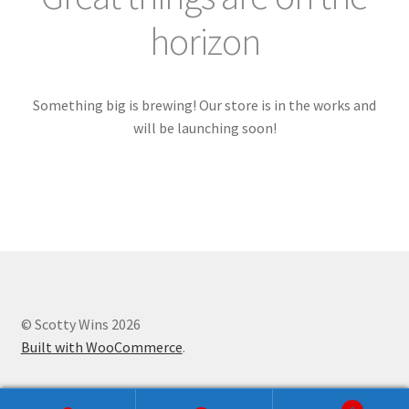
Checkout
horizon
Craftsmanship
My account
Something big is brewing! Our store is in the works and
will be launching soon!
Pricing
Shop
Shop
Store
© Scotty Wins 2026
Built with WooCommerce
.