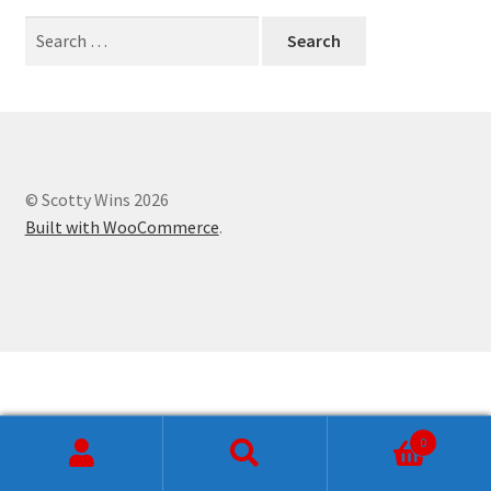
Checkout
Search
for:
Craftsmanship
My account
Pricing
© Scotty Wins 2026
Built with WooCommerce
.
Shop
Shop
Store
0
Search
Search