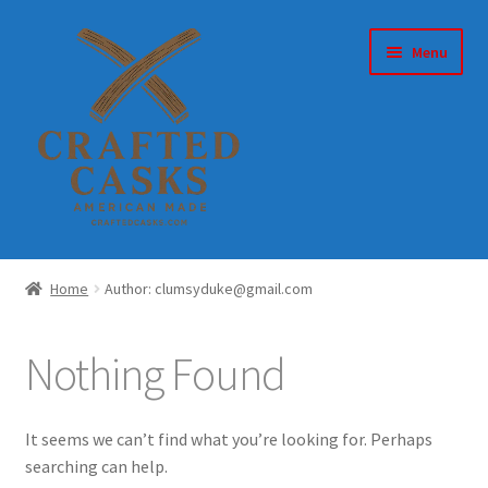
Skip
Skip
Menu
to
to
navigation
content
Home
Home
Author: clumsyduke@gmail.com
About
Nothing Found
Account
Cart
It seems we can’t find what you’re looking for. Perhaps
searching can help.